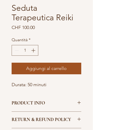
Seduta
Terapeutica Reiki
Prezzo
CHF 100.00
Quantità
*
Aggiungi al carrello
Durata: 50 minuti
PRODUCT INFO
I'm a product detail. I'm a great 
RETURN & REFUND POLICY
place to add more information about 
your product such as sizing, material, 