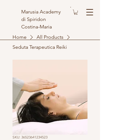
Marusia Academy
di Spiridon
Costina-Maria
Home
All Products
Seduta Terapeutica Reiki
SKU: 36523641234523